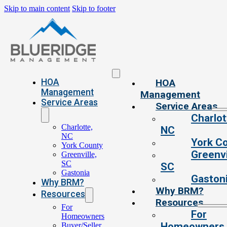
Skip to main content
Skip to footer
HOA
HOA
Management
Management
Service Areas
Service Areas
Charlot
Charlotte,
NC
NC
York C
York County
Greenvi
Greenville,
SC
SC
Gastonia
Gaston
Why BRM?
Why BRM?
Resources
Resources
For
For
Homeowners
Homeowners
Buyer/Seller