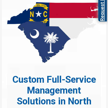
Request Proposal
Custom Full-Service
Management
Solutions in North