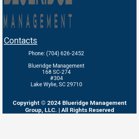
Contacts
Phone: ‪(704) 626-2452‬
Blueridge Management
168 SC-274
#304
Lake Wylie, SC 29710
Copyright © 2024 Blueridge Management
Group, LLC. | All Rights Reserved