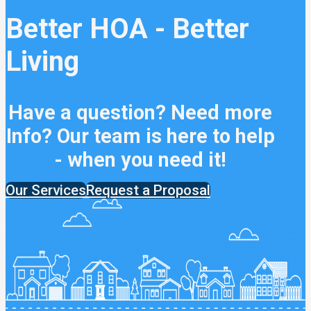
Better HOA - Better
Living
Have a question? Need more
Info? Our team is here to help
- when you need it!
Our Services
Request a Proposal