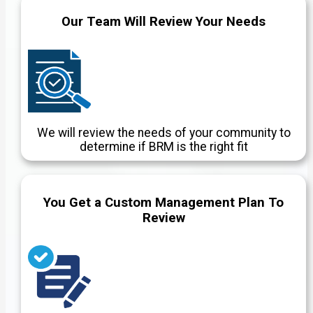
Our Team Will Review Your Needs
We will review the needs of your community to
determine if BRM is the right fit
You Get a Custom Management Plan To
Review