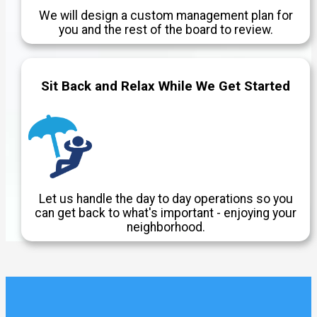
We will design a custom management plan for
you and the rest of the board to review.
Sit Back and Relax While We Get Started
Let us handle the day to day operations so you
can get back to what's important - enjoying your
neighborhood.