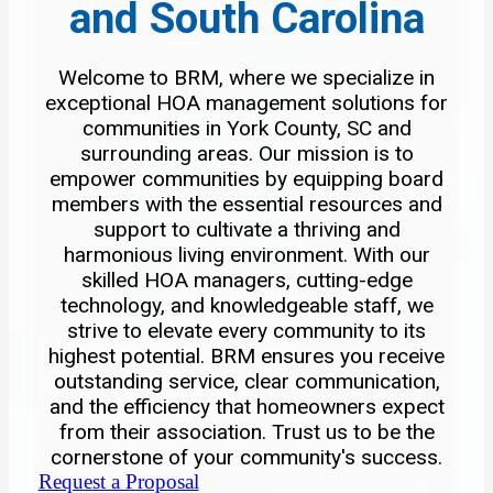
and South Carolina
Welcome to BRM, where we specialize in
exceptional HOA management solutions for
communities in York County, SC and
surrounding areas. Our mission is to
empower communities by equipping board
members with the essential resources and
support to cultivate a thriving and
harmonious living environment. With our
skilled HOA managers, cutting-edge
technology, and knowledgeable staff, we
strive to elevate every community to its
highest potential. BRM ensures you receive
outstanding service, clear communication,
and the efficiency that homeowners expect
from their association. Trust us to be the
cornerstone of your community's success.
Request a Proposal