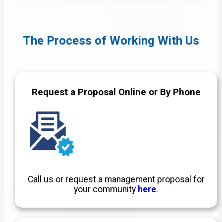
The Process of Working With Us
Request a Proposal Online or By Phone
Call us or request a management proposal for
your community
here
.