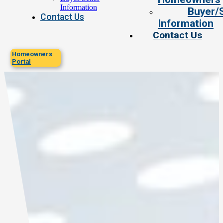
Information
Buyer/S
Contact Us
Information
Contact Us
Homeowners
Portal